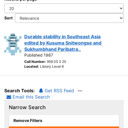
Sort
Durable stability in Southeast Asia
edited by Kusuma Snitwongse and
Sukhumbhand Paribatra..
Published 1987
Call Number:
959 05 3 20
Located:
Library Level 6
Search Tools:
Get RSS Feed
—
Email this Search
Narrow Search
Remove Filters