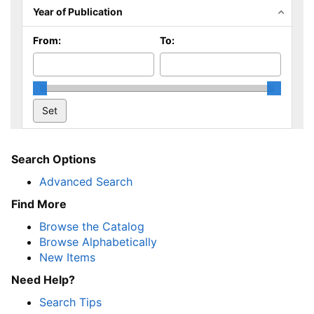
Year of Publication
From:
To:
Search Options
Advanced Search
Find More
Browse the Catalog
Browse Alphabetically
New Items
Need Help?
Search Tips