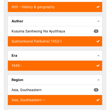
900 - History & geography
Author
Kusuma Sanitwong Na Ayutthaya
1
Sukhumband Paribatra( 1952-)
Era
1945-
Region
Asia, Southeastern
1
Asia, Southeastern --