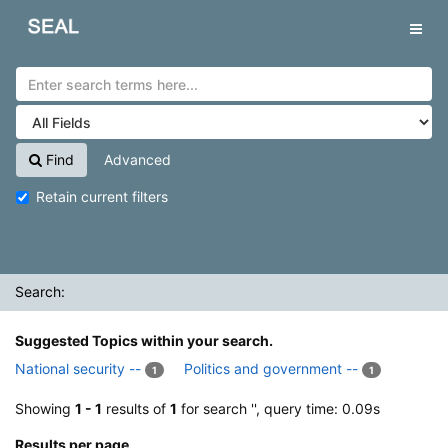
Showing
Skip to content
1 - 1
results of
1
for search '
'
SEAL
Tog
navig
Find
Advanced
Retain current filters
Search:
Suggested Topics within your search.
National security --
Politics and government --
1
1
Showing
1 - 1
results of
1
for search '
', query time: 0.09s
Results per page