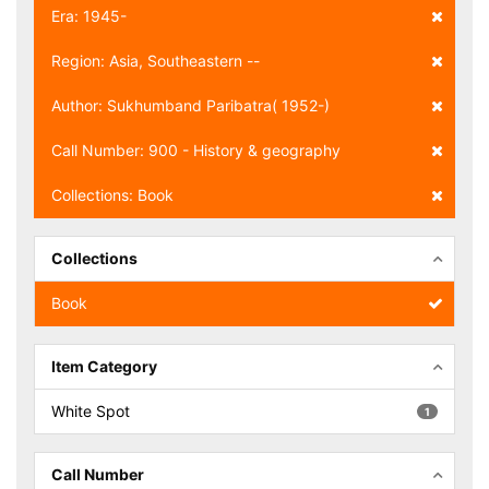
Era: 1945-
Region: Asia, Southeastern --
Author: Sukhumband Paribatra( 1952-)
Call Number: 900 - History & geography
Collections: Book
Collections
Book
Item Category
White Spot
1
Call Number