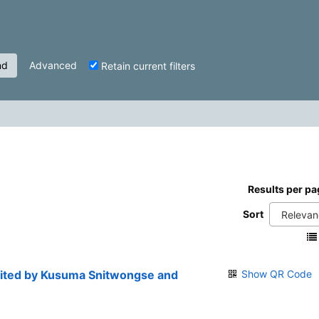
nd
Advanced
Retain current filters
Results per pa
Sort
edited by Kusuma Snitwongse and
Show QR Code