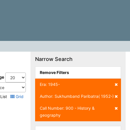
Narrow Search
Remove Filters
ge
Era: 1945-
Author: Sukhumband Paribatra( 1952-)
List
Grid
Call Number: 900 - History &
geography