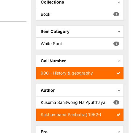
Collections
Book
1
Item Category
White Spot
1
Call Number
900 - History & geography
Author
Kusuma Sanitwong Na Ayutthaya
1
Sukhumband Paribatra( 1952-)
Era