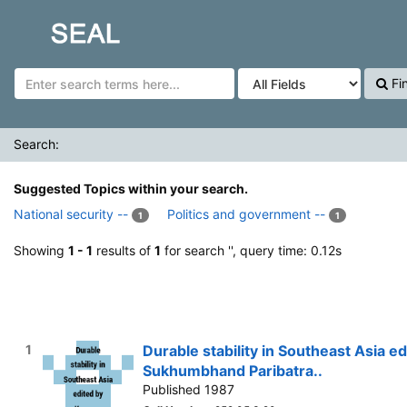
Showing
Skip to content
1 - 1
results of
1
for search '
'
SEAL
Fi
Search:
Suggested Topics within your search.
National security --
Politics and government --
1
1
Showing
1 - 1
results of
1
for search '
', query time: 0.12s
1
Durable stability in Southeast Asia 
Sukhumbhand Paribatra..
Published 1987