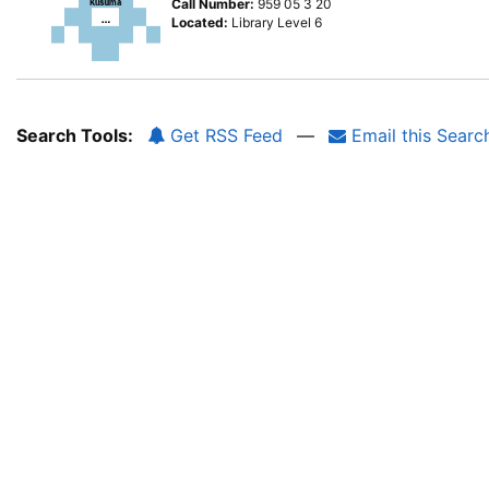
Call Number:
959 05 3 20
Located:
Library Level 6
Search Tools:
Get RSS Feed
—
Email this Searc