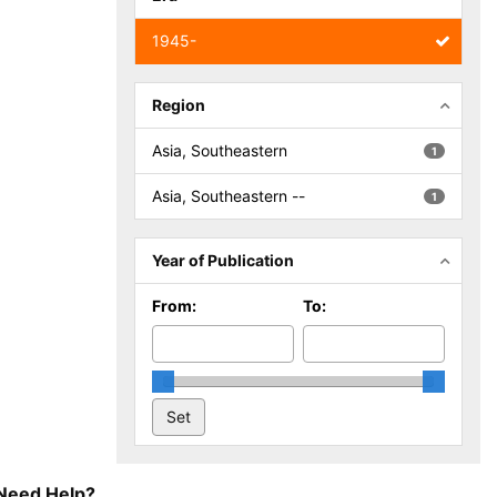
1945-
Region
Asia, Southeastern
1
Asia, Southeastern --
1
Year of Publication
From:
To:
Need Help?