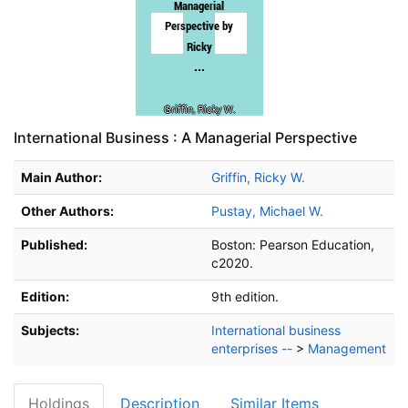
International Business : A Managerial Perspective
Main Author:
Griffin, Ricky W.
Other Authors:
Pustay, Michael W.
Published:
Boston:
Pearson Education,
c2020.
Edition:
9th edition.
Subjects:
International business
enterprises --
>
Management
Holdings
Description
Similar Items