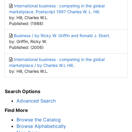
International business : competing in the global
marketplace. Postscript 1997 Charles W. L. Hill.
by: Hill, Charles W.L.
Published: (1988)
Business / by Ricky W. Griffin and Ronald J. Ebert.
by: Griffin, Ricky W.
Published: (2006)
International business : competing in the global
marketplace / by Charles W.L Hill..
by: Hill, Charles W.L.
Search Options
Advanced Search
Find More
Browse the Catalog
Browse Alphabetically