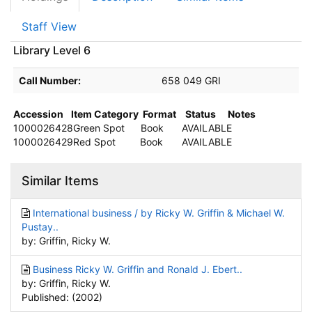
Staff View
Library Level 6
Call Number:
658 049 GRI
Accession
Item Category
Format
Status
Notes
1000026428
Green Spot
Book
AVAILABLE
1000026429
Red Spot
Book
AVAILABLE
Similar Items
International business / by Ricky W. Griffin & Michael W.
Pustay..
by: Griffin, Ricky W.
Business Ricky W. Griffin and Ronald J. Ebert..
by: Griffin, Ricky W.
Published: (2002)