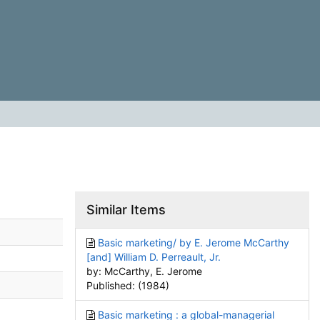
Similar Items
Basic marketing/ by E. Jerome McCarthy
[and] William D. Perreault, Jr.
by: McCarthy, E. Jerome
Published: (1984)
Basic marketing : a global-managerial