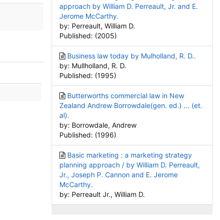
approach by William D. Perreault, Jr. and E.
Jerome McCarthy.
by: Perreault, William D.
Published: (2005)
Business law today by Mulholland, R. D..
by: Mullholland, R. D.
Published: (1995)
Butterworths commercial law in New
Zealand Andrew Borrowdale(gen. ed.) ... (et.
al).
by: Borrowdale, Andrew
Published: (1996)
Basic marketing : a marketing strategy
planning approach / by William D. Perreault,
Jr., Joseph P. Cannon and E. Jerome
McCarthy.
by: Perreault Jr., William D.