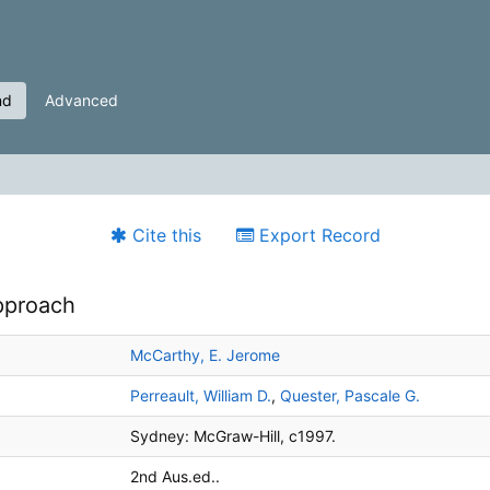
nd
Advanced
Cite this
Export Record
approach
McCarthy, E. Jerome
Perreault, William D.
,
Quester, Pascale G.
Sydney:
McGraw-Hill,
c1997.
2nd Aus.ed..