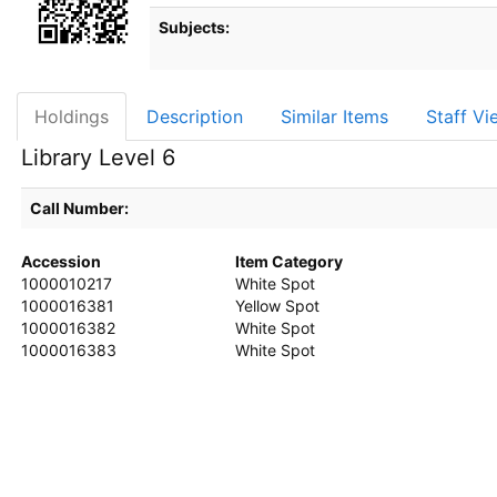
Subjects:
Holdings
Description
Similar Items
Staff Vi
Library Level 6
Call Number:
Accession
Item Category
1000010217
White Spot
1000016381
Yellow Spot
1000016382
White Spot
1000016383
White Spot