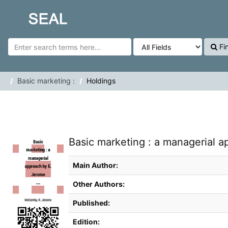
Skip to content
SEAL
Fi
Basic marketing :
Holdings
Basic marketing : a managerial 
Main Author:
Other Authors:
Published:
Edition: