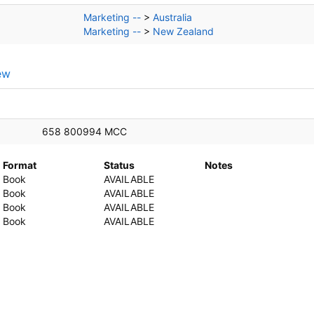
Marketing --
>
Australia
Marketing --
>
New Zealand
ew
658 800994 MCC
Format
Status
Notes
Book
AVAILABLE
Book
AVAILABLE
Book
AVAILABLE
Book
AVAILABLE