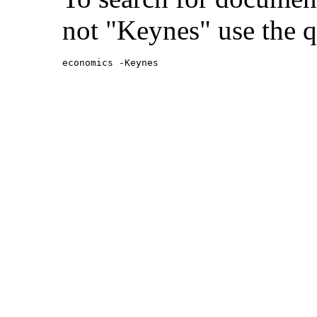
not "Keynes" use the q
economics -Keynes