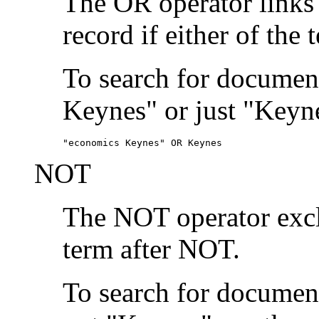
The OR operator links
record if either of the 
To search for document
Keynes" or just "Keyne
"economics Keynes" OR Keynes
NOT
The NOT operator exclu
term after NOT.
To search for documen