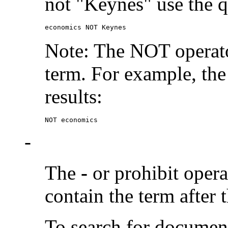
not "Keynes" use the q
economics NOT Keynes
Note: The NOT operato
term. For example, the
results:
NOT economics
-
The
-
or prohibit oper
contain the term after 
To search for documen