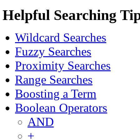
Helpful Searching Ti
Wildcard Searches
Fuzzy Searches
Proximity Searches
Range Searches
Boosting a Term
Boolean Operators
AND
+