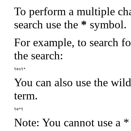
To perform a multiple cha
search use the
*
symbol.
For example, to search for
the search:
test*
You can also use the wild
term.
te*t
Note: You cannot use a * 