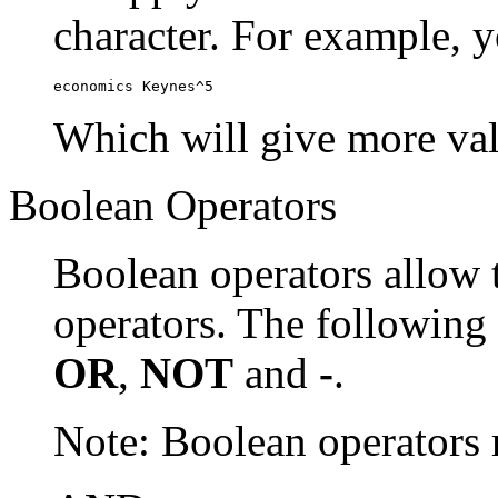
character. For example, y
economics Keynes^5
Which will give more val
Boolean Operators
Boolean operators allow 
operators. The following
OR
,
NOT
and
-
.
Note: Boolean operator