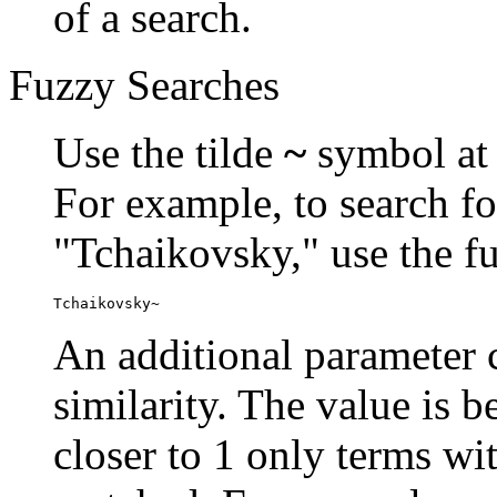
of a search.
Fuzzy Searches
Use the tilde
~
symbol at 
For example, to search fo
"Tchaikovsky," use the f
Tchaikovsky~
An additional parameter c
similarity. The value is 
closer to 1 only terms wit