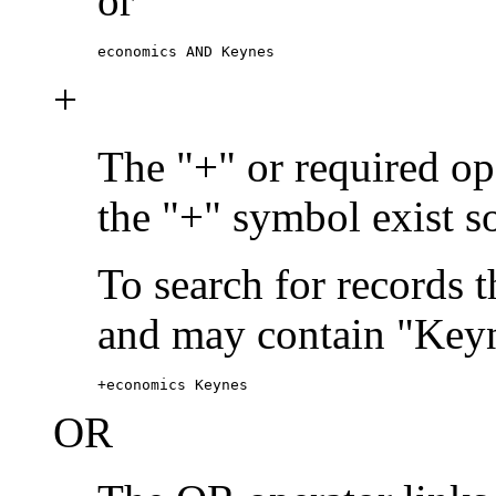
or
economics AND Keynes
+
The "+" or required ope
the "+" symbol exist s
To search for records 
and may contain "Keyn
+economics Keynes
OR