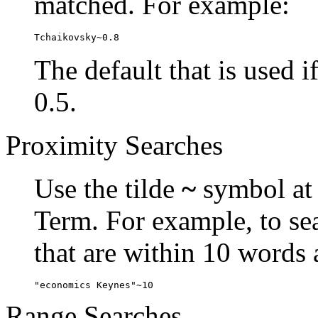
matched. For example:
Tchaikovsky~0.8
The default that is used i
0.5.
Proximity Searches
Use the tilde
~
symbol at 
Term. For example, to se
that are within 10 words 
"economics Keynes"~10
Range Searches