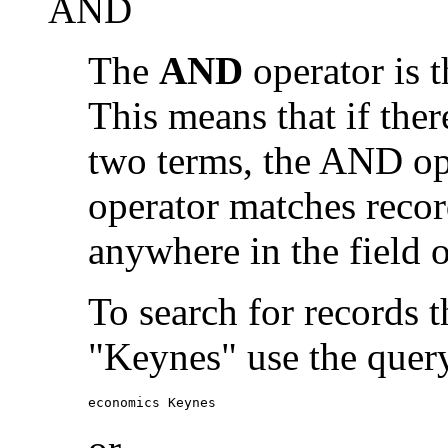
AND
The
AND
operator is t
This means that if the
two terms, the AND op
operator matches recor
anywhere in the field o
To search for records 
"Keynes" use the quer
economics Keynes