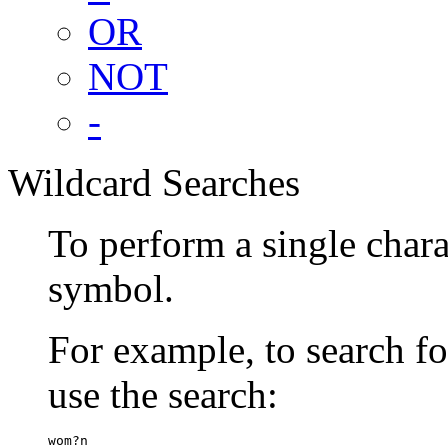
OR
NOT
-
Wildcard Searches
To perform a single chara
symbol.
For example, to search 
use the search:
wom?n