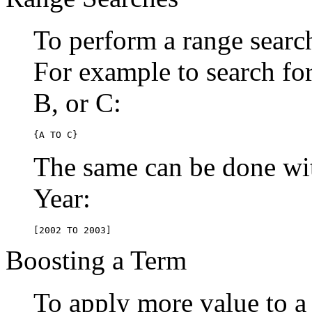
To perform a range searc
For example to search for 
B, or C:
{A TO C}
The same can be done wit
Year:
[2002 TO 2003]
Boosting a Term
To apply more value to a