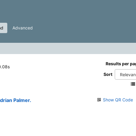
nd
Advanced
Results per pa
 0.08s
Sort
Adrian Palmer.
Show QR Code