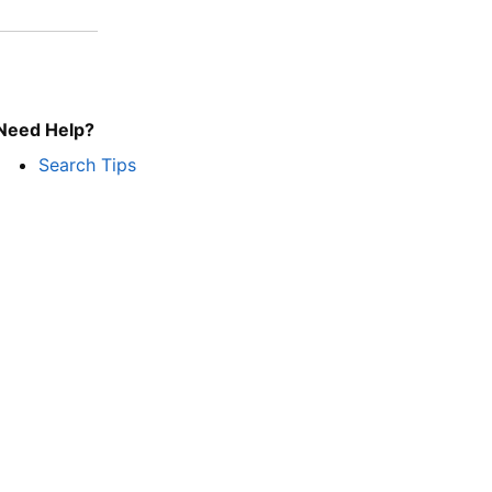
Need Help?
Search Tips