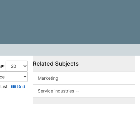
Related Subjects
ge
Marketing
List
Grid
Service industries --