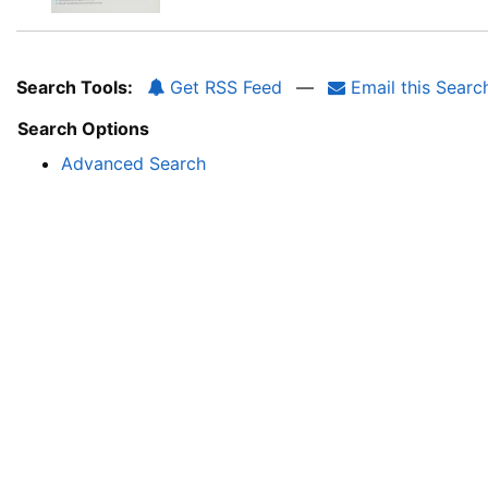
Search Tools:
Get RSS Feed
—
Email this Searc
Search Options
Advanced Search