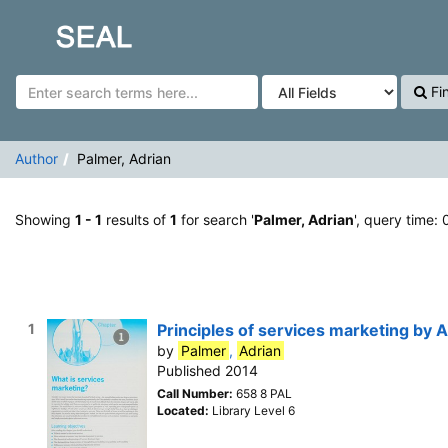
Showing
Skip to content
1 - 1
results of
1
for search '
Palmer, Adrian
'
SEAL
Fi
Author
Palmer, Adrian
Showing
1 - 1
results of
1
for search '
Palmer, Adrian
', query time:
1
Principles of services marketing by 
by
Palmer
,
Adrian
Published 2014
Call Number:
658 8 PAL
Located:
Library Level 6