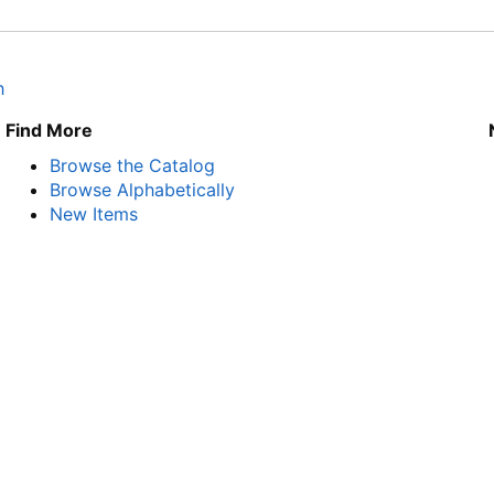
h
Find More
Browse the Catalog
Browse Alphabetically
New Items